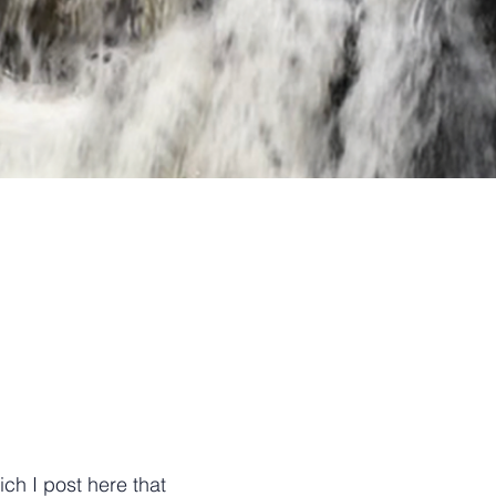
ch I post here that