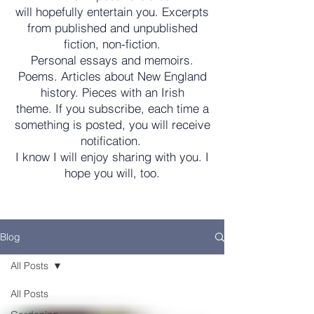
will hopefully entertain you. Excerpts
from published and unpublished
fiction, non-fiction.
Personal essays and memoirs.
Poems. Articles about New England
history. Pieces with an Irish
theme. If you subscribe, each time a
something is posted, you will receive
notification.
I know I will enjoy sharing with you. I
hope you will, too.
Blog
All Posts
All Posts