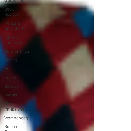
Gardening
Book
Reviews
Personal
Reflections
Fathers
and Sons
Relationships
Writing
Writer Life
Ireland
Baseball
heroes
King
Philips war
Wampanoag
Benjamin