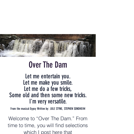
Over The Dam
Let me entertain you.
Let me make you smile.
Let me do a few tricks,
Some old and then some new tricks.
I'm very versatile.
From the musical Gypsy Written by: JULE STYNE, STEPHEN SONDHEIM
Welcome to “Over The Dam.” From
time to time, you will find selections
which I post here that