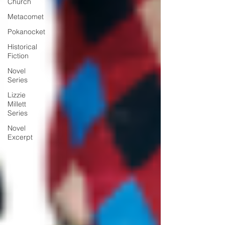
Church
Metacomet
Pokanocket
Historical
Fiction
Novel
Series
Lizzie
Millett
Series
Novel
Excerpt