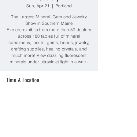
Sun, Apr 21
  |  
Portland
The Largest Mineral, Gem and Jewelry
Show in Southern Maine
Explore exhibits from more than 50 dealers
across 180 tables full of mineral
specimens, fossils, gems, beads, jewelry,
crafting supplies, healing crystals, and
much more! View dazzling fluorescent
minerals under ultraviolet light in a walk-
Time & Location
Apr 21, 2024, 10:00 AM – 4:00 PM
Portland, Thompsons Point, Portland, ME
04102, USA