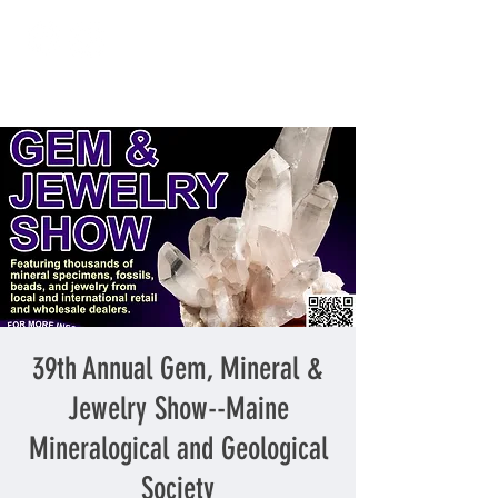
39th Annual Gem, Mineral &
Jewelry Show--Maine
Mineralogical and Geological
Society