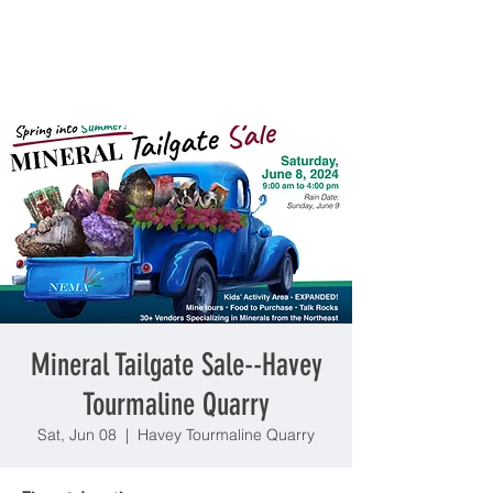
Mineral Tailgate Sale--Havey
Tourmaline Quarry
Sat, Jun 08
  |  
Havey Tourmaline Quarry