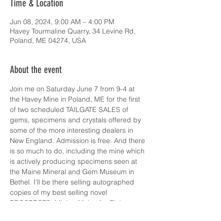
Time & Location
Jun 08, 2024, 9:00 AM – 4:00 PM
Havey Tourmaline Quarry, 34 Levine Rd,
Poland, ME 04274, USA
About the event
Join me on Saturday June 7 from 9-4 at 
the Havey Mine in Poland, ME for the first 
of two scheduled TAILGATE SALES of 
gems, specimens and crystals offered by 
some of the more interesting dealers in 
New England. Admission is free. And there 
is so much to do, including the mine which 
is actively producing specimens seen at 
the Maine Mineral and Gem Museum in 
Bethel. I’ll be there selling autographed 
copies of my best selling novel 
PROSPECTS, Mining Maine for Riches, as 
well as the two other titles in my Lizzie 