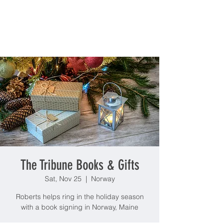
The Tribune Books & Gifts
Sat, Nov 25
  |  
Norway
Roberts helps ring in the holiday season
with a book signing in Norway, Maine