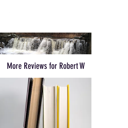
More Reviews for Robert W