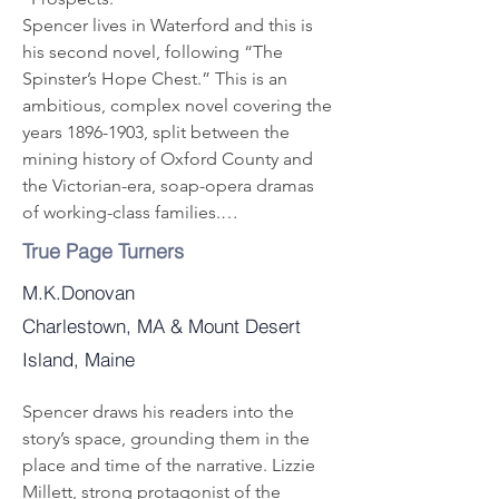
Spencer lives in Waterford and this is 
his second novel, following “The 
Spinster’s Hope Chest.” This is an 
ambitious, complex novel covering the 
years 1896-1903, split between the 
mining history of Oxford County and 
the Victorian-era, soap-opera dramas 
of working-class families.

The story combines mining history, 
True Page Turners
business deals, family relationships, 
M.K.Donovan
courtship, romance, tragedy, deceit, 
heartache, suspense and even murder, 
Charlestown, MA & Mount Desert
providing an exciting tale. Spencer 
Island, Maine
also uses clever foreshadowing, so 
readers must pay attention to catch 
Spencer draws his readers into the 
clues to what might happen next.

story’s space, grounding them in the

Canadian miner Clarence Potter shows 
place and time of the narrative. Lizzie 
up in Maine in 1896, full of ideas for 
Millett, strong protagonist of the
