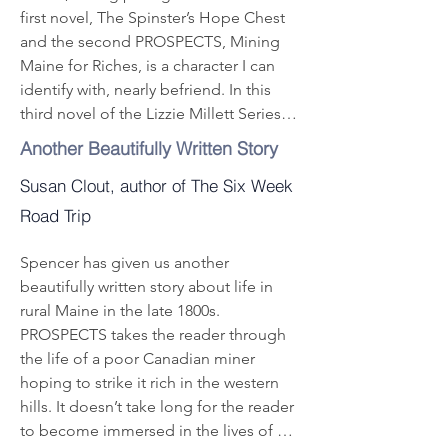
getting rich mining for gemstones and 
first novel, The Spinster’s Hope Chest 
rare earth minerals. He is hired to mine 
and the second PROSPECTS, Mining 
for feldspar, mica, quartz and 
Maine for Riches, is a character I can 
tourmaline, and enjoys some success. 
identify with, nearly befriend. In this 
But Potter is an enigma, something 
third novel of the Lizzie Millett Series 
about him just doesn’t seem right.  He 
Francena Hallett’s Heart, she shows her 
Another Beautifully Written Story
is a widower with three children, 
family and friends how to face evil 
looking for a new wife, and settles on 
Susan Clout, author of The Six Week
bravely. These books are wonderful in 
20-year-old Lottie, a young woman 
a singular style. True page turners.
Road Trip
swept off her feet by this worldly man’s 
attentions. An abrupt elopement and 
Spencer has given us another 
wedding sets off a bitterly contentious 
beautifully written story about life in 
family drama with unpleasant results.

rural Maine in the late 1800s. 
Meanwhile, Aphia Stevens, a supposed 
PROSPECTS takes the reader through 
widow, is nuts, threatening neighbors 
the life of a poor Canadian miner 
and a former rival for her husband’s 
hoping to strike it rich in the western 
hand. Her farm abuts one of Potter’s 
hills. It doesn’t take long for the reader 
mines and escalating trouble ensues, 
to become immersed in the lives of all 
including an accidental shooting death 