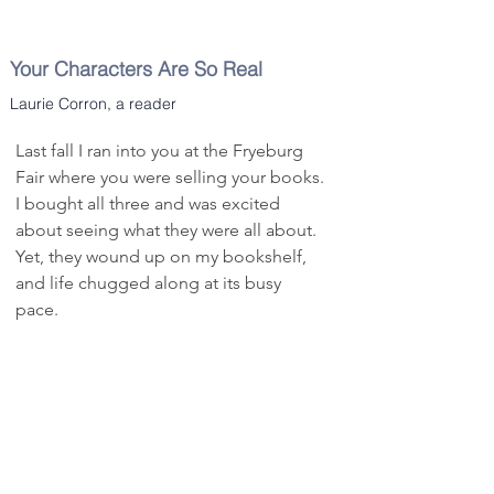
the quirky characters in Clarence 
and suspicions of multiple murder.

Potter’s life. The author has done a 
Spencer’s portrayal of southern Maine’s 
remarkable job setting scenes and 
Your Characters Are So Real
pegmatite mining history is fascinating 
writing dialogue that allows his readers 
— the business of mining, investing, 
Laurie Corron, a reader
to truly understand what life could have 
financing, products and the frequent 
been like back then.
risk of failure. The ending, however, is 
Last fall I ran into you at the Fryeburg 
sudden and surprising, capping an 
Fair where you were selling your books. 
entertaining family and business saga.
I bought all three and was excited 
about seeing what they were all about. 
Yet, they wound up on my bookshelf, 
and life chugged along at its busy 
pace.

Then, the last few weeks happened in 
our country and I find myself barely 
able to keep my bearings. Seems I 
have taken to reading to distract my 
mind. About four days ago I went to 