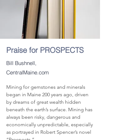
Praise for PROSPECTS
Bill Bushnell,
CentralMaine.com
Mining for gemstones and minerals 
began in Maine 200 years ago, driven 
by dreams of great wealth hidden 
beneath the earth’s surface. Mining has 
always been risky, dangerous and 
economically unpredictable, especially 
as portrayed in Robert Spencer’s novel 
“Prospects.”
