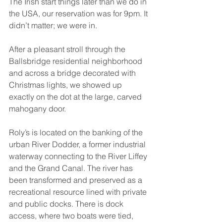
The Irish start things later than we do in 
the USA, our reservation was for 9pm. It 
didn’t matter; we were in.
After a pleasant stroll through the 
Ballsbridge residential neighborhood 
and across a bridge decorated with 
Christmas lights, we showed up 
exactly on the dot at the large, carved 
mahogany door.
Roly’s is located on the banking of the 
urban River Dodder, a former industrial 
waterway connecting to the River Liffey 
and the Grand Canal. The river has 
been transformed and preserved as a 
recreational resource lined with private 
and public docks. There is dock 
access, where two boats were tied, 