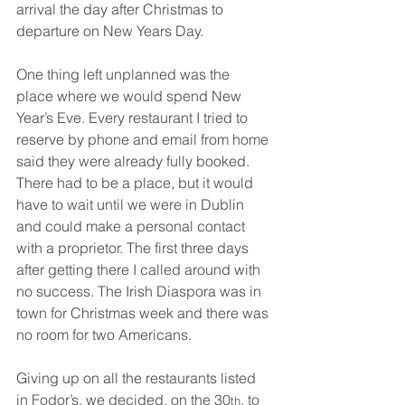
arrival the day after Christmas to 
departure on New Years Day.
One thing left unplanned was the 
place where we would spend New 
Year’s Eve. Every restaurant I tried to 
reserve by phone and email from home 
said they were already fully booked. 
There had to be a place, but it would 
have to wait until we were in Dublin 
and could make a personal contact 
with a proprietor. The first three days 
after getting there I called around with 
no success. The Irish Diaspora was in 
town for Christmas week and there was 
no room for two Americans.
Giving up on all the restaurants listed 
in Fodor’s, we decided, on the 30
, to 
th