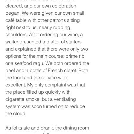
cleared, and our own celebration 
began. We were given our own small 
café table with other patrons sitting 
right next to us, nearly rubbing 
shoulders. After ordering our wine, a 
waiter presented a platter of starters 
and explained that there were only two 
options for the main course: prime rib 
or a seafood ragu. We both ordered the 
beef and a bottle of French claret. Both 
the food and the service were 
excellent. My only complaint was that 
the place filled up quickly with 
cigarette smoke, but a ventilating 
system was soon turned on to reduce 
the cloud.
As folks ate and drank, the dining room 