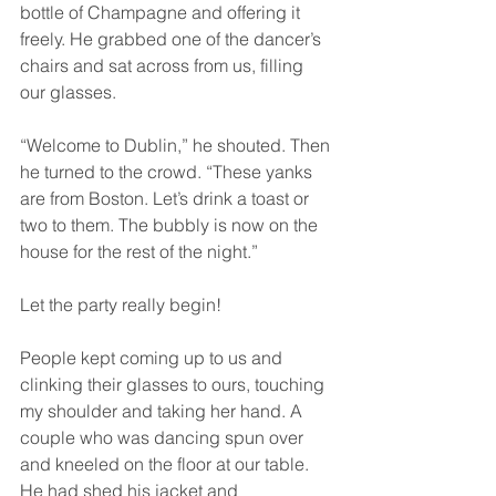
bottle of Champagne and offering it 
freely. He grabbed one of the dancer’s 
chairs and sat across from us, filling 
our glasses.
“Welcome to Dublin,” he shouted. Then 
he turned to the crowd. “These yanks 
are from Boston. Let’s drink a toast or 
two to them. The bubbly is now on the 
house for the rest of the night.”
Let the party really begin!
People kept coming up to us and 
clinking their glasses to ours, touching 
my shoulder and taking her hand. A 
couple who was dancing spun over 
and kneeled on the floor at our table. 
He had shed his jacket and 