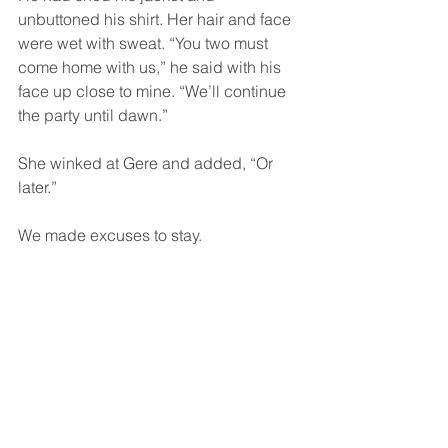
unbuttoned his shirt. Her hair and face 
were wet with sweat. “You two must 
come home with us,” he said with his 
face up close to mine. “We’ll continue 
the party until dawn.”
She winked at Gere and added, “Or 
later.”
We made excuses to stay.
At midnight Roly announced that the 
place was locked. It was Sunday and 
no one else would be let in. If we 
wanted to leave, he would open the 
door for us. But who wanted to leave?  
The night was young and so were we. 