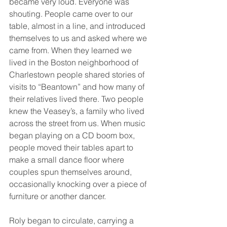
became very loud. Everyone was 
shouting. People came over to our 
table, almost in a line, and introduced 
themselves to us and asked where we 
came from. When they learned we 
lived in the Boston neighborhood of 
Charlestown people shared stories of 
visits to “Beantown” and how many of 
their relatives lived there. Two people 
knew the Veasey’s, a family who lived 
across the street from us. When music 
began playing on a CD boom box, 
people moved their tables apart to 
make a small dance floor where 
couples spun themselves around, 
occasionally knocking over a piece of 
furniture or another dancer.
Roly began to circulate, carrying a 