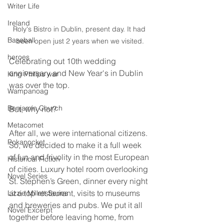
Writer Life
Ireland
Roly's Bistro in Dublin, present day. It had 
Baseball
been open just 2 years when we visited.
heroes
Celebrating out 10th wedding 
anniversary and New Year's in Dublin 
King Philips war
was over the top. 
Wampanoag
Benjamin Church
But, why not?
Metacomet
After all, we were international citizens. 
Pokanocket
So, we decided to make it a full week 
of fun and frivolity in the most European 
Historical Fiction
of cities. Luxury hotel room overlooking 
Novel Series
St. Stephen’s Green, dinner every night 
at a top restaurant, visits to museums 
Lizzie Millett Series
and breweries and pubs. We put it all 
Novel Excerpt
together before leaving home, from 