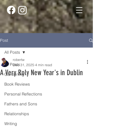
Post
All Posts
robertw
All Posts
Dec 31, 2025
4 min read
A Very Roly New Year's in Dublin
Gardening
Book Reviews
Personal Reflections
Fathers and Sons
Relationships
Writing