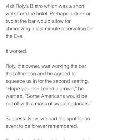
visit Roly’s Bistro which was a short 
walk from the hotel. Perhaps a drink or 
two at the bar would allow for 
shmoozing a last-minute reservation for 
the Eve.
It worked.
Roly, the owner, was working the bar 
that afternoon and he agreed to 
squeeze us in for the second seating. 
“Hope you don’t mind a crowd,” he 
warned. “Some Americans would be 
put off with a mass of sweating locals.”
Success! Now, we had the spot for an 
event to be forever remembered. 