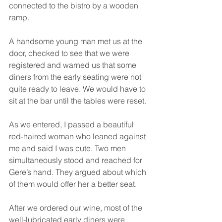
connected to the bistro by a wooden 
ramp.
A handsome young man met us at the 
door, checked to see that we were 
registered and warned us that some 
diners from the early seating were not 
quite ready to leave. We would have to 
sit at the bar until the tables were reset.
As we entered, I passed a beautiful 
red-haired woman who leaned against 
me and said I was cute. Two men 
simultaneously stood and reached for 
Gere’s hand. They argued about which 
of them would offer her a better seat.
After we ordered our wine, most of the 
well-lubricated early diners were 