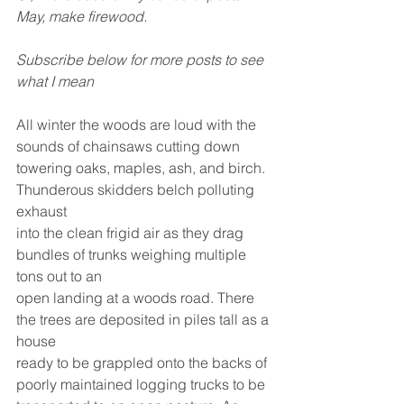
May, make firewood.
Subscribe below for more posts to see 
what I mean
All winter the woods are loud with the 
sounds of chainsaws cutting down
towering oaks, maples, ash, and birch. 
Thunderous skidders belch polluting 
exhaust
into the clean frigid air as they drag 
bundles of trunks weighing multiple 
tons out to an
open landing at a woods road. There 
the trees are deposited in piles tall as a 
house
ready to be grappled onto the backs of 
poorly maintained logging trucks to be