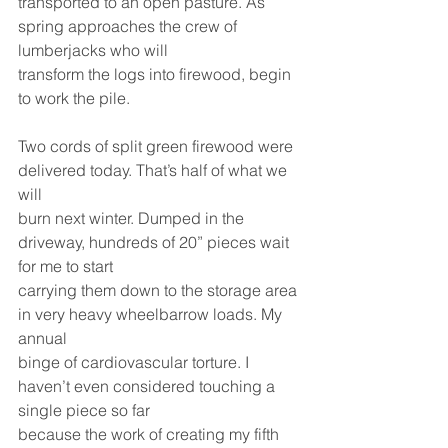
transported to an open pasture. As 
spring approaches the crew of 
lumberjacks who will
transform the logs into firewood, begin 
to work the pile.
Two cords of split green firewood were 
delivered today. That’s half of what we 
will
burn next winter. Dumped in the 
driveway, hundreds of 20” pieces wait 
for me to start
carrying them down to the storage area 
in very heavy wheelbarrow loads. My 
annual
binge of cardiovascular torture. I 
haven’t even considered touching a 
single piece so far
because the work of creating my fifth 