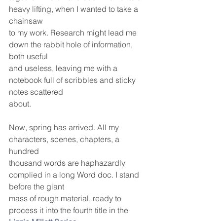
heavy lifting, when I wanted to take a 
chainsaw
to my work. Research might lead me 
down the rabbit hole of information, 
both useful
and useless, leaving me with a 
notebook full of scribbles and sticky 
notes scattered
about.
Now, spring has arrived. All my 
characters, scenes, chapters, a 
hundred
thousand words are haphazardly 
complied in a long Word doc. I stand 
before the giant
mass of rough material, ready to 
process it into the fourth title in the 