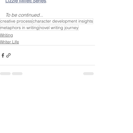
Lizzie Millett Series
.
To be continued...
creative process
character development insights
metaphors in writing
novel writing journey
Writing
Writer Life
See All
Recent Posts