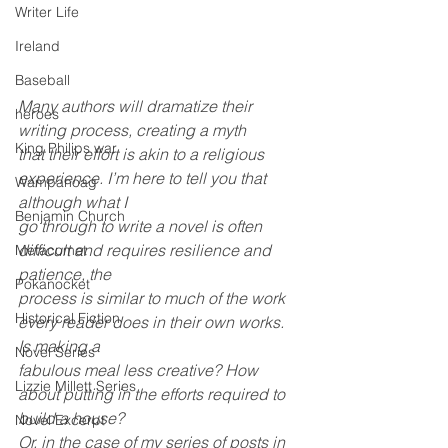
Writer Life
Ireland
Baseball
Many authors will dramatize their 
heroes
writing process, creating a myth
King Philips war
that their effort is akin to a religious 
experience. I’m here to tell you that 
Wampanoag
although what I
Benjamin Church
go through to write a novel is often 
difficult and requires resilience and 
Metacomet
patience, the
Pokanocket
process is similar to much of the work 
Historical Fiction
every reader does in their own works. 
Is making a
Novel Series
fabulous meal less creative? How 
Lizzie Millett Series
about putting in the efforts required to 
build a house?
Novel Excerpt
Or, in the case of my series of posts in 