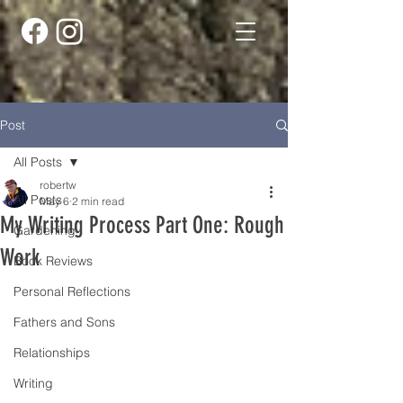
Post
All Posts
robertw
All Posts
May 6
2 min read
My Writing Process Part One: Rough
Gardening
Work
Book Reviews
Personal Reflections
Fathers and Sons
Relationships
Writing