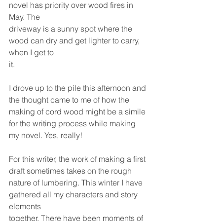
novel has priority over wood fires in 
May. The
driveway is a sunny spot where the 
wood can dry and get lighter to carry, 
when I get to
it.
I drove up to the pile this afternoon and 
the thought came to me of how the
making of cord wood might be a simile 
for the writing process while making 
my novel. Yes, really!
For this writer, the work of making a first 
draft sometimes takes on the rough
nature of lumbering. This winter I have 
gathered all my characters and story 
elements
together. There have been moments of 